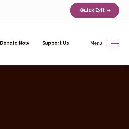
Quick Exit
Donate Now
Support Us
Menu