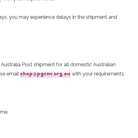
ays, you may experience delays in the shipment and
r Australia Post shipment for all domestic Australian
ease email
shop@pgcnv.org.au
with your requirements.
ime.