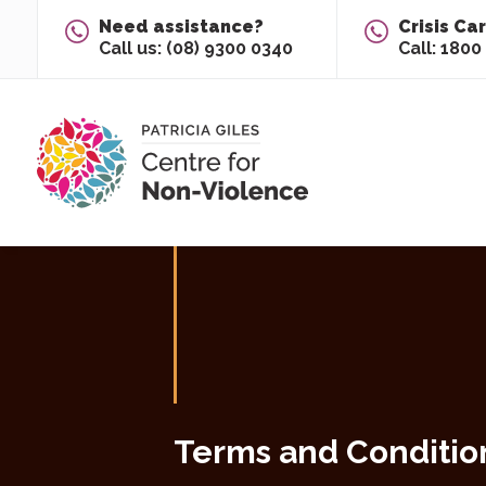
Skip To Content
Need assistance?
Crisis Ca
Call us: (08) 9300 0340
Call: 1800
Main
Content
Terms and Conditio