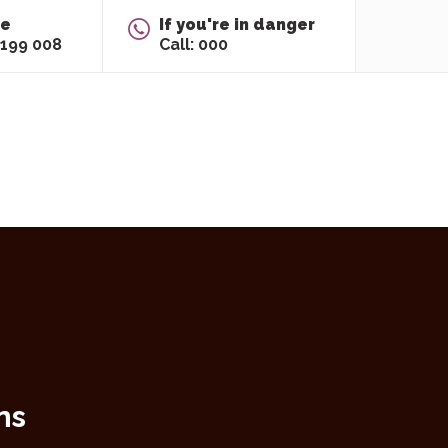
re
If you're in danger
 199 008
Call: 000
ns