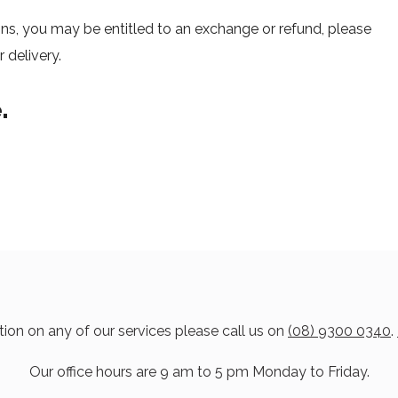
ons, you may be entitled to an exchange or refund, please
 delivery.
.
ion on any of our services please call us on
(08) 9300 0340
.
Our office hours are 9 am to 5 pm Monday to Friday.