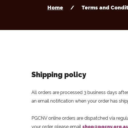
Home
Terms and Condit
Shipping policy
All orders are processed 3 business days after
an email notification when your order has shi
PGCNV online orders are dispatched via regular
your order, please email
shop@pgcnv.org.a