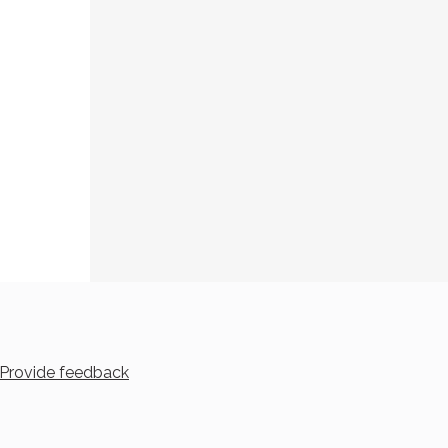
Provide feedback