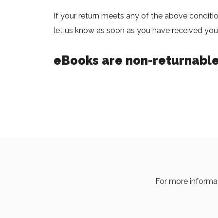
If your return meets any of the above conditi
let us know as soon as you have received your
eBooks are non-returnable
For more informat