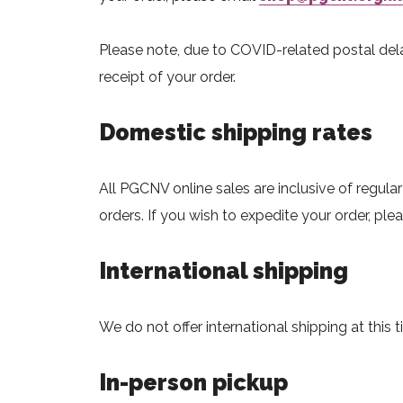
Please note, due to COVID-related postal del
receipt of your order.
Domestic shipping rates
All PGCNV online sales are inclusive of regula
orders. If you wish to expedite your order, pl
International shipping
We do not offer international shipping at this t
In-person pickup