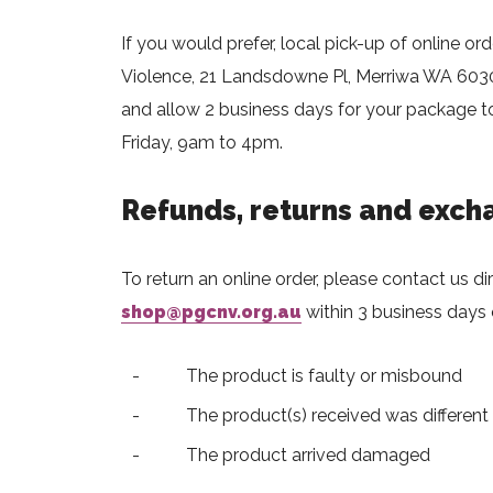
If you would prefer, local pick-up of online ord
Violence, 21 Landsdowne Pl, Merriwa WA 6030.
and allow 2 business days for your package to
Friday, 9am to 4pm.
Refunds, returns and exch
To return an online order, please contact us di
shop@pgcnv.org.au
within 3 business days o
The product is faulty or misbound
The product(s) received was different
The product arrived damaged