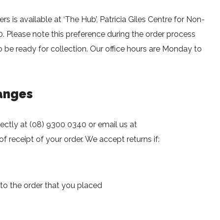
ers is available at ‘The Hub’, Patricia Giles Centre for Non-
 Please note this preference during the order process
 be ready for collection. Our office hours are Monday to
anges
rectly at (08) 9300 0340 or email us at
f receipt of your order. We accept returns if:
 to the order that you placed