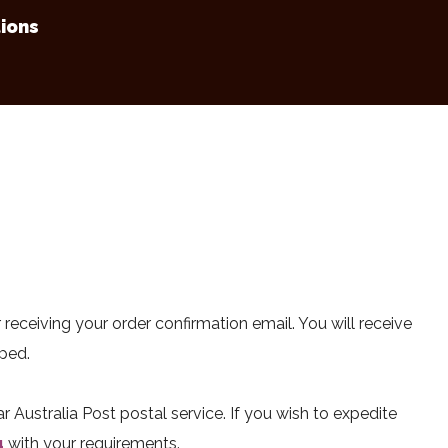
ions
 receiving your order confirmation email. You will receive
pped.
 Australia Post postal service. If you wish to expedite
u
with your requirements.