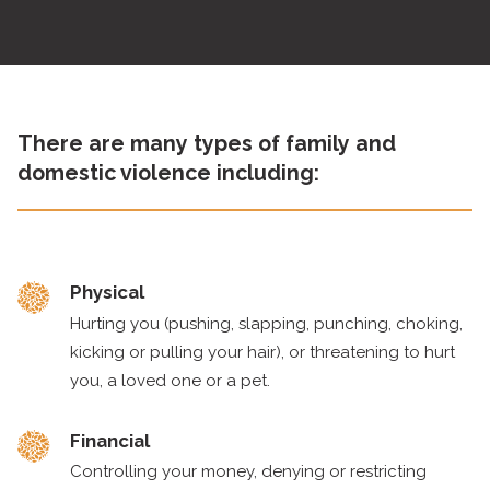
There are many types of family and
domestic violence including:
Physical
Hurting you (pushing, slapping, punching, choking,
kicking or pulling your hair), or threatening to hurt
you, a loved one or a pet.
Financial
Controlling your money, denying or restricting