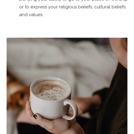
or to express your religious beliefs, cultural beliefs
and values.