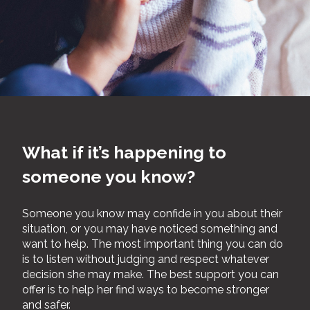
What if it’s happening to
someone you know?
Someone you know may confide in you about their
situation, or you may have noticed something and
want to help. The most important thing you can do
is to listen without judging and respect whatever
decision she may make. The best support you can
offer is to help her find ways to become stronger
and safer.