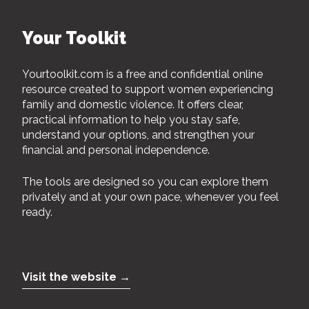
Your Toolkit
Yourtoolkit.com is a free and confidential online
resource created to support women experiencing
family and domestic violence. It offers clear,
practical information to help you stay safe,
understand your options, and strengthen your
financial and personal independence.
The tools are designed so you can explore them
privately and at your own pace, whenever you feel
ready.
Visit the website →