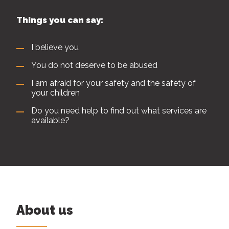
Things you can say:
I believe you
You do not deserve to be abused
I am afraid for your safety and the safety of
your children
Do you need help to find out what services are
available?
About us