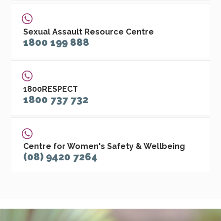
Sexual Assault Resource Centre
1800 199 888
1800RESPECT
1800 737 732
Centre for Women's Safety & Wellbeing
(08) 9420 7264