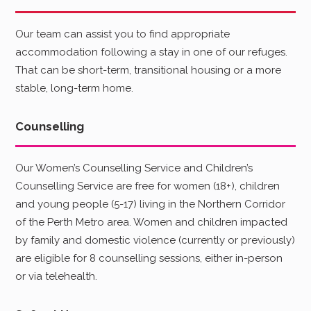
Our team can assist you to find appropriate
accommodation following a stay in one of our refuges.
That can be short-term, transitional housing or a more
stable, long-term home.
Counselling
Our Women’s Counselling Service and Children’s
Counselling Service are free for women (18+), children
and young people (5-17) living in the Northern Corridor
of the Perth Metro area. Women and children impacted
by family and domestic violence (currently or previously)
are eligible for 8 counselling sessions, either in-person
or via telehealth.