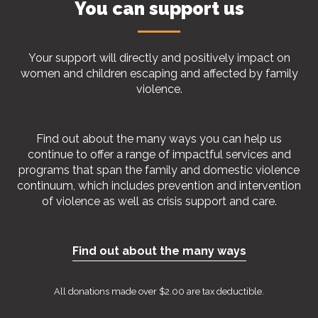
You can support us
Your support will directly and positively impact on
women and children escaping and affected by family
violence.
Find out about the many ways you can help us
continue to offer a range of impactful services and
programs that span the family and domestic violence
continuum, which includes prevention and intervention
of violence as well as crisis support and care.
Find out about the many ways
All donations made over $2.00 are tax deductible.