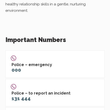
healthy relationship skills in a gentle, nurturing
environment.
Important Numbers
Police – emergency
000
Police – to report an incident
131 444