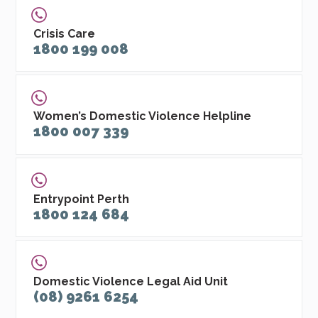
Crisis Care
1800 199 008
Women’s Domestic Violence Helpline
1800 007 339
Entrypoint Perth
1800 124 684
Domestic Violence Legal Aid Unit
(08) 9261 6254