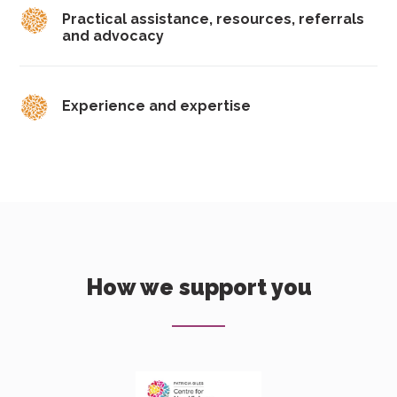
Practical assistance, resources, referrals
and advocacy
Experience and expertise
How we support you
Download