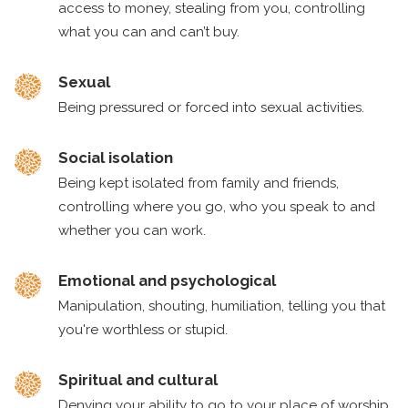
access to money, stealing from you, controlling
what you can and can’t buy.
Sexual
Being pressured or forced into sexual activities.
Social isolation
Being kept isolated from family and friends,
controlling where you go, who you speak to and
whether you can work.
Emotional and psychological
Manipulation, shouting, humiliation, telling you that
you're worthless or stupid.
Spiritual and cultural
Denying your ability to go to your place of worship