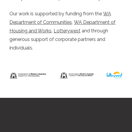
Our work is supported by funding from the
WA
Department of Communities
,
WA Department of
Housing and Works
,
Lotterywest
and through
generous support of corporate partners and
individuals.