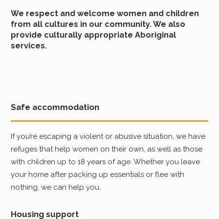
We respect and welcome women and children
from all cultures in our community. We also
provide culturally appropriate Aboriginal
services.
Safe accommodation
If you’re escaping a violent or abusive situation, we have
refuges that help women on their own, as well as those
with children up to 18 years of age. Whether you leave
your home after packing up essentials or flee with
nothing, we can help you.
Housing support