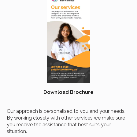
Brochure
Download Brochure
Our approach is personalised to you and your needs.
By working closely with other services we make sure
you receive the assistance that best suits your
situation.