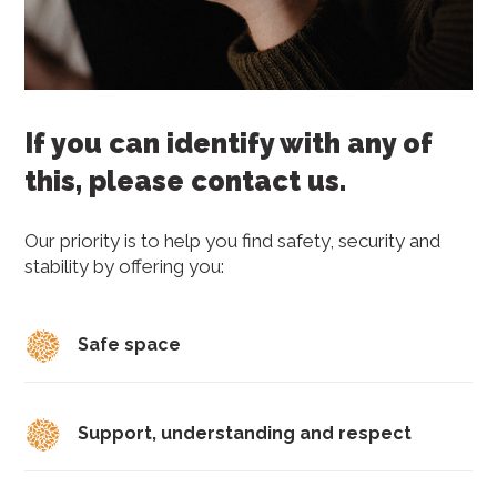
If you can identify with any of
this, please contact us.
Our priority is to help you find safety, security and
stability by offering you:
Safe space
Support, understanding and respect