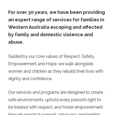
For over 30 years, we have been providing
an expert range of services for families in
Western Australia escaping and affected
by family and domestic violence and
abuse.
Guided by our core values of Respect, Safety,
Empowerment and Hope, we walk alongside
women and children as they rebuild their lives with
dignity and confidence.
Our services and programs are designed to create
safe environments, uphold every person’s right to
be treated with respect, and foster empowerment
through practical support, advocacy and healing.