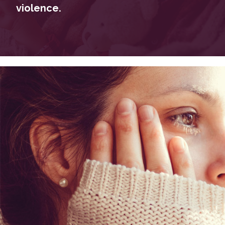
violence.