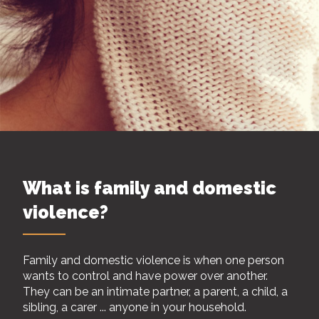
What is family and domestic
violence?
Family and domestic violence is when one person
wants to control and have power over another.
They can be an intimate partner, a parent, a child, a
sibling, a carer ... anyone in your household.