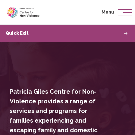
Menu
Skip To Content
Quick Exit
Patricia Giles Centre for Non-
Violence provides a range of
services and programs for
families experiencing and
escaping family and domestic