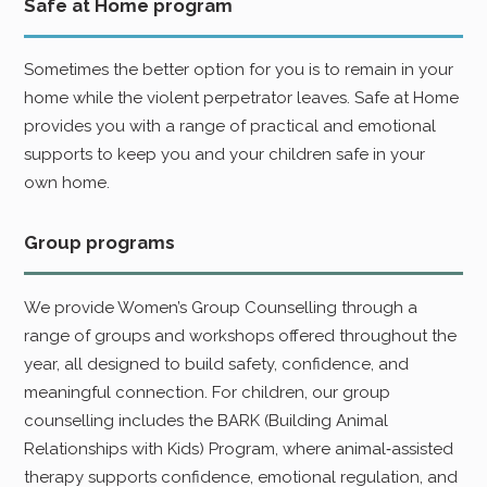
Safe at Home program
Sometimes the better option for you is to remain in your
home while the violent perpetrator leaves. Safe at Home
provides you with a range of practical and emotional
supports to keep you and your children safe in your
own home.
Group programs
We provide Women’s Group Counselling through a
range of groups and workshops offered throughout the
year, all designed to build safety, confidence, and
meaningful connection. For children, our group
counselling includes the BARK (Building Animal
Relationships with Kids) Program, where animal‑assisted
therapy supports confidence, emotional regulation, and