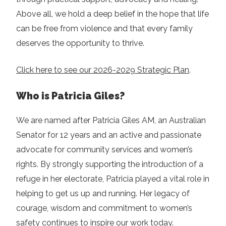
Above all, we hold a deep belief in the hope that life
can be free from violence and that every family
deserves the opportunity to thrive.
Click here to see our 2026-2029 Strategic Plan
.
Who is Patricia Giles?
We are named after Patricia Giles AM, an Australian
Senator for 12 years and an active and passionate
advocate for community services and women’s
rights. By strongly supporting the introduction of a
refuge in her electorate, Patricia played a vital role in
helping to get us up and running. Her legacy of
courage, wisdom and commitment to women’s
safety continues to inspire our work today.