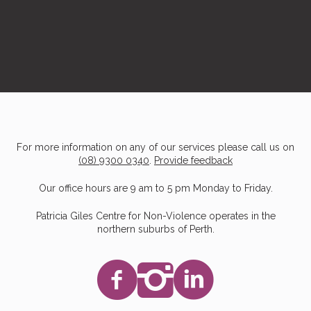
For more information on any of our services please call us on
(08) 9300 0340
.
Provide feedback
Our office hours are 9 am to 5 pm Monday to Friday.
Patricia Giles Centre for Non-Violence operates in the
northern suburbs of Perth.
Facebook
Instagram
LinkedIn